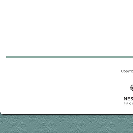
Copyri