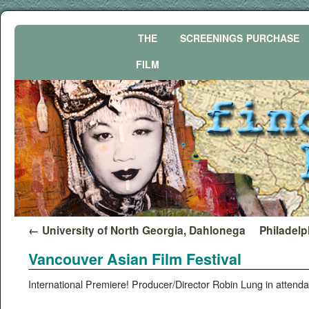
THE
SCREENINGS
PURCHASE
FILM
←
University of North Georgia, Dahlonega
Philadelp
Vancouver Asian Film Festival
Inter­na­tion­al Pre­miere! Producer/Director Robin Lung in atten­