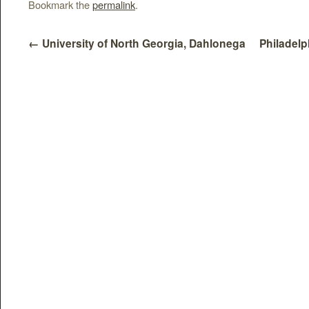
Bookmark the
permalink
.
←
University of North Georgia, Dahlonega
Philadelp