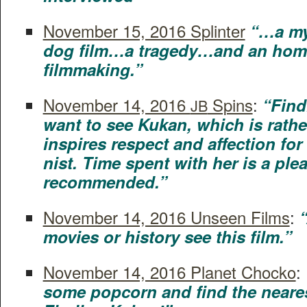
Novem­ber 15, 2016 Splin­ter
“…a my
dog film…a tragedy…and an homag
filmmaking.”
Novem­ber 14, 2016
Spins
:
“Find
JB
want to see Kukan, which is rather
inspires respect and affec­tion for i
nist. Time spent with her is a plea
recommended.”
Novem­ber 14, 2016 Unseen Films
:
“
movies or his­to­ry see this film.”
Novem­ber 14, 2016 Plan­et Chocko
:
some pop­corn and find the near­es