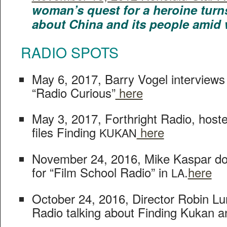
wom­an’s quest for a hero­ine turn
about Chi­na and its peo­ple amid
RADIO
SPOTS
May 6, 2017, Bar­ry Vogel inter­views
“Radio Curi­ous”
here
May 3, 2017, Forth­right Radio, host­
files Find­ing
here
KUKAN
Novem­ber 24, 2016, Mike Kas­par doe
for “Film School Radio” in
.
here
LA
Octo­ber 24, 2016, Direc­tor Robin Lu
Radio talk­ing about Find­ing Kukan a