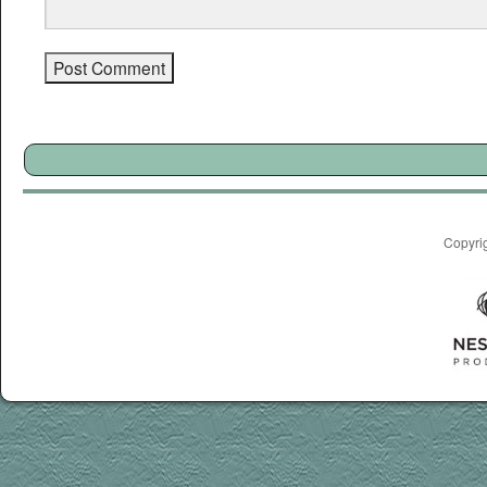
Copyri