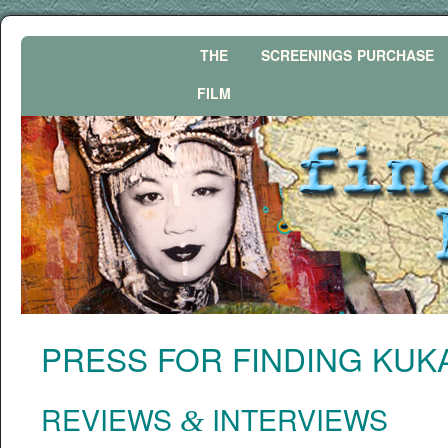
THE
SCREENINGS
PURCHASE
FILM
PRESS
FOR
FINDING
KUK
REVIEWS
INTERVIEWS
&