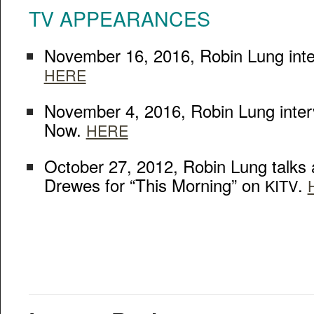
TV
APPEARANCES
Novem­ber 16, 2016, Robin Lung inter
HERE
Novem­ber 4, 2016, Robin Lung inte
Now.
HERE
Octo­ber 27, 2012, Robin Lung talks
Drewes for “This Morn­ing” on
.
KITV