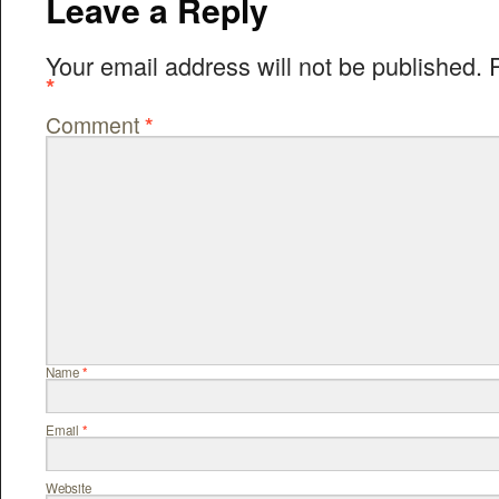
Leave a Reply
Your email address will not be published.
*
Comment
*
Name
*
Email
*
Website