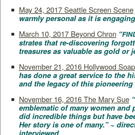
May 24, 2017 Seat­tle Screen Scene
warm­ly per­son­al as it is engag­in
March 10, 2017 Beyond Chron
“
FIN
strates that re-dis­cov­er­ing for­got­
trea­sures as valu­able as gold or 
Novem­ber 21, 2016 Hol­ly­wood Soap
has done a great ser­vice to the his
and the lega­cy of this pio­neer­in
Novem­ber 16, 2016 The Mary Sue
“
emblem­at­ic of many women and pe
did incred­i­ble things but have been
Her sto­ry is one of many.” ~ dire
interviewed