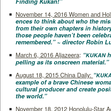
Find­ing Kukan!”
Novem­ber 14, 2016 Women and Hol­
ences to think about who the miss­
from their own chap­ters in his­to­
those peo­ple haven’t been cel­e­bra
remem­bered.” ~ direc­tor Robin L
March 6, 2016 Aljazeera
:
“
h
KUKAN
pelling as its onscreen material.”
August 18, 2015 Chi­na Dai­ly:
“
KUK
exam­ple of a brave Chi­nese wom
cul­tur­al pro­duc­er and cre­ate pos­
the world.”
Novem­ber 18, 2012 Hon­olu­lu-Star Adv