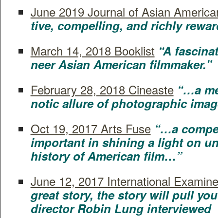
June 2019 Jour­nal of Asian Amer­i­ca
tive, com­pelling, and rich­ly rewa
March 14, 2018 Book­list
“A fas­ci­na
neer Asian Amer­i­can filmmaker.”
Feb­ru­ary 28, 2018 Cineaste
“…a med
not­ic allure of pho­to­graph­ic im
Oct 19, 2017 Arts Fuse
“…a com­pel
important in shin­ing a light on 
his­to­ry of Amer­i­can film…”
June 12, 2017 Inter­na­tion­al Exam­in­e
great sto­ry, the sto­ry will pull yo
direc­tor Robin Lung interviewed