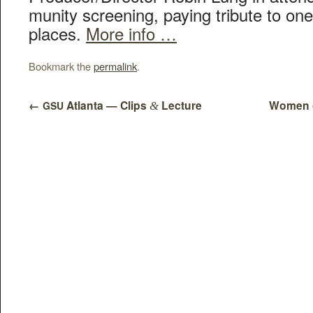
mu­ni­ty screen­ing, pay­ing trib­ute to on
places.
More info …
Bookmark the
permalink
.
←
Atlanta — Clips
Lecture
Women o
GSU
&