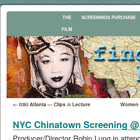
THE
SCREENINGS
PURCHASE
FILM
←
Atlanta — Clips
Lecture
Women o
GSU
&
Chinatown Screening @ 2
NYC
Producer/Director Robin Lung in atten­