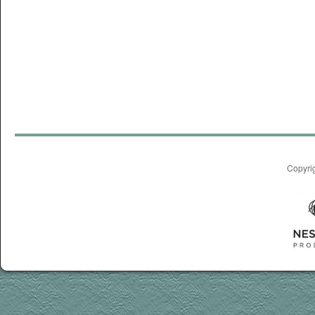
Copyri