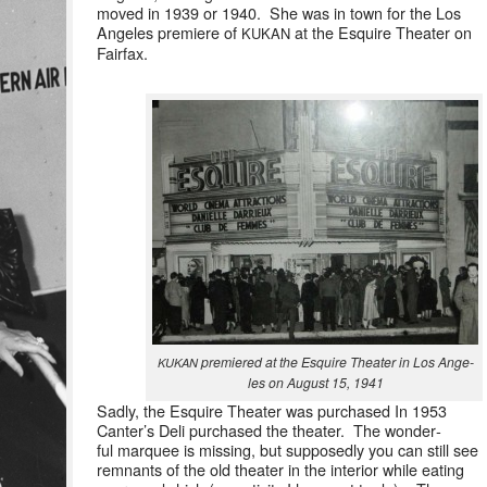
moved in 1939 or 1940. She was in town for the Los
Ange­les pre­miere of
at the Esquire The­ater on
KUKAN
Fairfax.
pre­miered at the Esquire The­ater in Los Ange­
KUKAN
les on August 15, 1941
Sad­ly, the Esquire The­ater was pur­chased In 1953
Can­ter’s Deli pur­chased the the­ater. The won­der­
ful mar­quee is miss­ing, but sup­pos­ed­ly you can still see
rem­nants of the old the­ater in the inte­ri­or while eat­ing