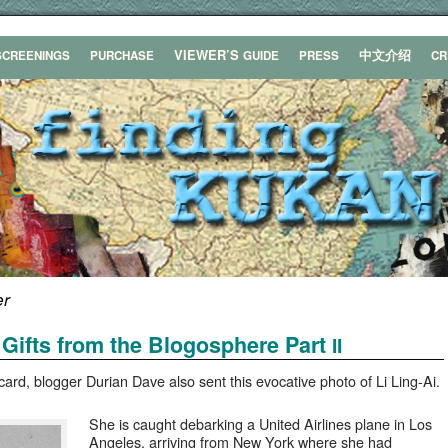
VIEWER’S
中文介绍
SCREENINGS
PURCHASE
GUIDE
PRESS
C
er
Gifts from the Blogosphere Part
II
card, blog­ger Duri­an Dave also sent this evoca­tive pho­to of Li Ling-Ai.
She is caught debark­ing a Unit­ed Air­lines plane in Los
Ange­les, arriv­ing from New York where she had