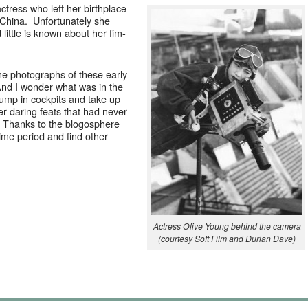
ctress who left her birth­place
Chi­na. Unfor­tu­nate­ly she
it­tle is known about her fim­
the pho­tographs of these ear­ly
nd I won­der what was in the
jump in cock­pits and take up
r dar­ing feats that had nev­er
Thanks to the blo­gos­phere
time peri­od and find oth­er
Actress Olive Young behind the cam­era
(cour­tesy Soft Film and Duri­an Dave)