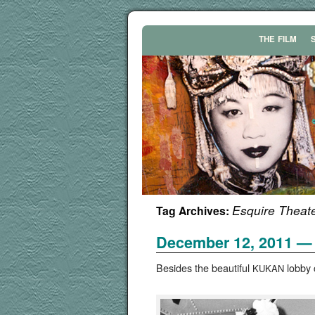
THE
FILM
Esquire Theat
Tag Archives:
December 12, 2011 — 
Besides the beau­ti­ful
lob­by 
KUKAN