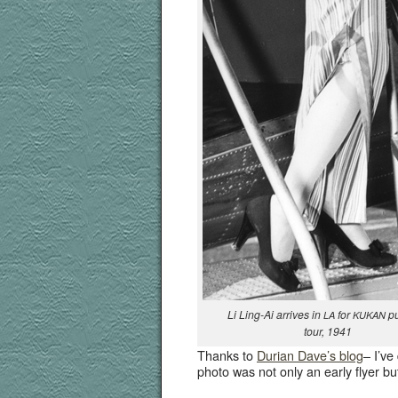
Li Ling-Ai arrives in
for
pub
LA
KUKAN
tour, 1941
Thanks to
Duri­an Dav­e’s blog
– I’ve
pho­to was not only an ear­ly fly­er bu