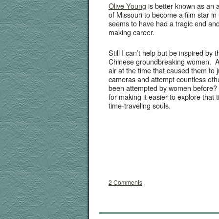
Olive Young
is bet­ter known as an a
of Mis­souri to become a film star in 
seems to have had a trag­ic end and l
mak­ing career.
Still I can’t help but be inspired by 
Chi­nese ground­break­ing women. A
air at the time that caused them to 
cam­eras and attempt count­less oth­e
been attempt­ed by women before? 
for mak­ing it eas­i­er to explore that 
time-trav­el­ing souls.
2 Comments