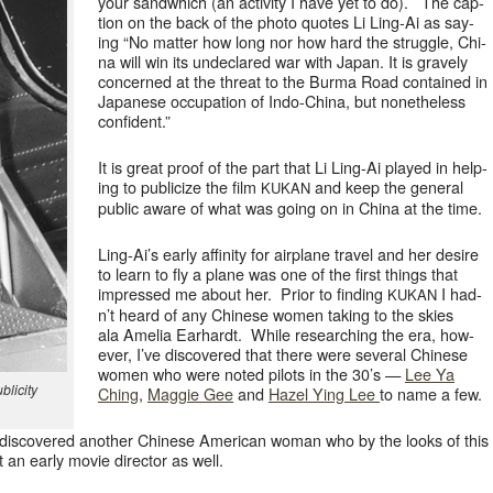
your sand­which (an activ­i­ty I have yet to do). The cap­
tion on the back of the pho­to quotes Li Ling-Ai as say­
ing “No mat­ter how long nor how hard the strug­gle, Chi­
na will win its unde­clared war with Japan. It is grave­ly
con­cerned at the threat to the Bur­ma Road con­tained in
Japan­ese occu­pa­tion of Indo-Chi­na, but nonethe­less
confident.”
It is great proof of the part that Li Ling-Ai played in help­
ing to pub­li­cize the film
and keep the gen­er­al
KUKAN
pub­lic aware of what was going on in Chi­na at the time.
Ling-Ai’s ear­ly affin­i­ty for air­plane trav­el and her desire
to learn to fly a plane was one of the first things that
impressed me about her. Pri­or to find­ing
I had­
KUKAN
n’t heard of any Chi­nese women tak­ing to the skies
ala Amelia Earhardt. While research­ing the era, how­
ev­er, I’ve dis­cov­ered that there were sev­er­al Chi­nese
women who were not­ed pilots in the 30’s —
Lee Ya
­lic­i­ty
Ching
,
Mag­gie Gee
and
Hazel Ying Lee
to name a few.
 dis­cov­ered anoth­er Chi­nese Amer­i­can woman who by the looks of this
t an ear­ly movie direc­tor as well.