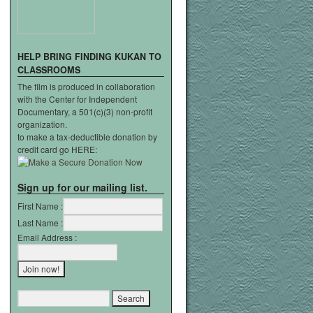
HELP
BRING
FINDING
KUKAN
TO
CLASSROOMS
The film is produced in collaboration
with the Center for Independent
Documentary, a 501(c)(3) non-profit
organization.
to make a tax-deductible donation by
credit card go HERE:
Sign up for our mailing list.
First Name :
Last Name :
Email Address :