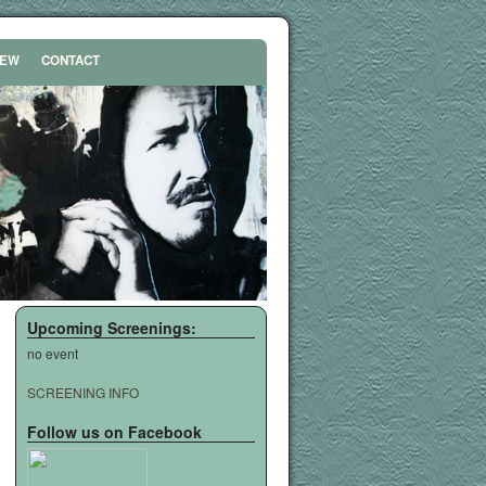
REW
CONTACT
Upcoming Screenings:
no event
SCREENING INFO
Follow us on Facebook