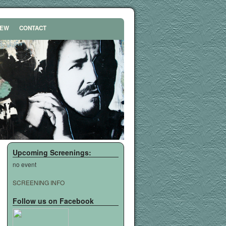
REW
CONTACT
Upcoming Screenings:
no event
SCREENING INFO
Follow us on Facebook