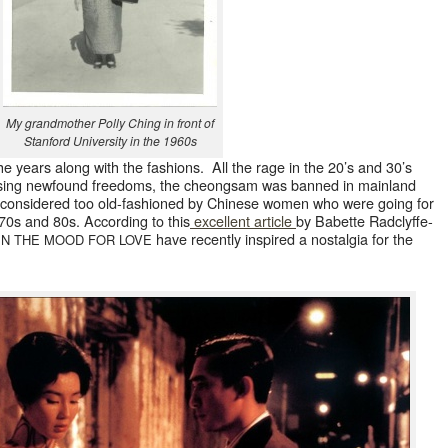
My grand­moth­er Pol­ly Ching in front of
Stan­ford Uni­ver­si­ty in the 1960s
e years along with the fash­ions. All the rage in the 20’s and 30’s
ing new­found free­doms, the cheongsam was banned in main­land
r con­sid­ered too old-fash­ioned by Chi­nese women who were going for
70s and 80s. Accord­ing to this
excel­lent arti­cle
by Babette Rad­clyffe-
have recent­ly inspired a nos­tal­gia for the
IN
THE
MOOD
FOR
LOVE