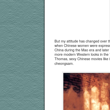
But my atti­tude has changed over th
when Chi­nese women were express­
Chi­na dur­ing the Mao era and lat­e
more mod­ern West­ern looks in the 
Thomas, sexy Chi­nese movies like
cheongsam.