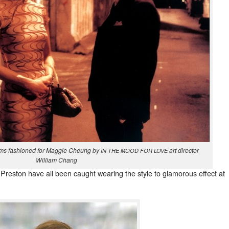
ms fash­ioned for Mag­gie Che­ung by
art direc­tor
IN
THE
MOOD
FOR
LOVE
William Chang
Pre­ston have all been caught wear­ing the style to glam­orous effect at