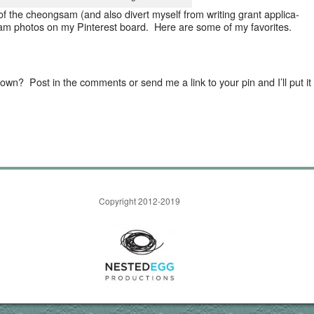
of the cheongsam (and also divert myself from writ­ing grant appli­ca­
gsam pho­tos on my Pin­ter­est board. Here are some of my favorites.
wn? Post in the com­ments or send me a link to your pin and I’ll put it
Copyright 2012-2019