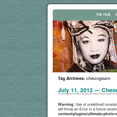
THE
FILM
cheongsam
Tag Archives:
July 11, 2012 — Che
: Use of undefined constan
Warning
will throw an Error in a future vers
content/plugins/ultimate-photo-