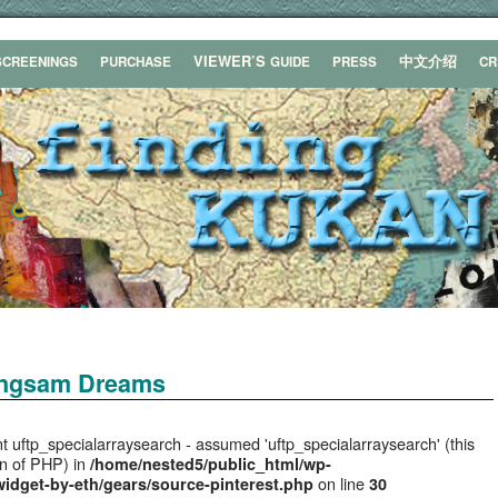
VIEWER’S
中文介绍
SCREENINGS
PURCHASE
GUIDE
PRESS
C
ongsam Dreams
t uftp_specialarraysearch - assumed 'uftp_specialarraysearch' (this
ion of PHP) in
/home/nested5/public_html/wp-
on line
widget-by-eth/gears/source-pinterest.php
30