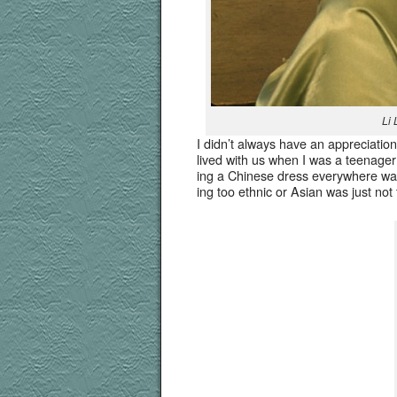
Li 
I did­n’t always have an appre­ci­a­tio
lived with us when I was a teenag­er
ing a Chi­nese dress every­where w
ing too eth­nic or Asian was just not 