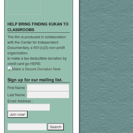
HELP
BRING
FINDING
KUKAN
TO
CLASSROOMS
The film is produced in collaboration
with the Center for Independent
Documentary, a 501(c)(3) non-profit
organization.
to make a tax-deductible donation by
credit card go HERE:
Sign up for our mailing list.
First Name :
Last Name :
Email Address :