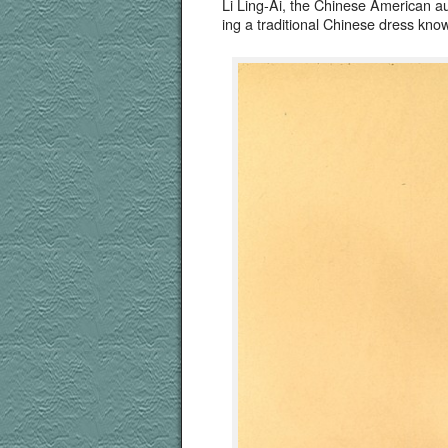
Li Ling-Ai, the Chi­nese Amer­i­can 
ing a tra­di­tion­al Chi­nese dress 