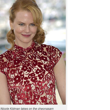
Nicole Kid­man takes on the cheongsam