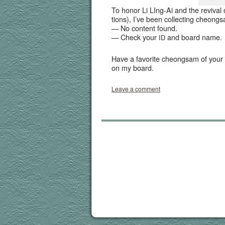
To hon­or Li LIng-Ai and the revival 
tions), I’ve been col­lect­ing cheon
— No con­tent found.
— Check your
and board name.
ID
Have a favorite cheongsam of your o
on my board.
Leave a comment