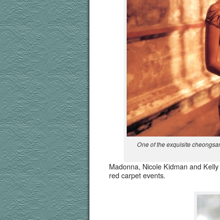
One of the exquis­ite cheongsa
Madon­na, Nicole Kid­man and Kel­ly 
red car­pet events.