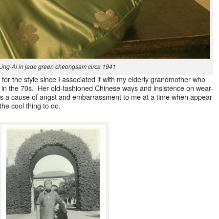
Ling-Ai in jade green cheongsam cir­ca 1941
n for the style since I asso­ci­at­ed it with my elder­ly grand­moth­er who
 in the 70s. Her old-fash­ioned Chi­nese ways and insis­tence on wear­
as a cause of angst and embar­rass­ment to me at a time when appear­
the cool thing to do.