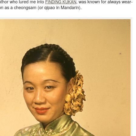
author who lured me into
, was known for always wear­
FINDING
KUKAN
known as a cheongsam (or qipao in Mandarin).