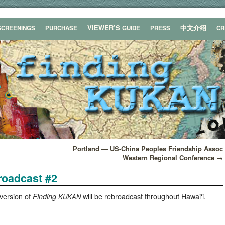
VIEWER’S
中文介绍
SCREENINGS
PURCHASE
GUIDE
PRESS
C
Portland — US-China Peoples Friendship Assoc
Western Regional Conference
→
roadcast #2
ver­sion of
will be rebroad­cast through­out Hawaiʻi.
Find­ing
KUKAN