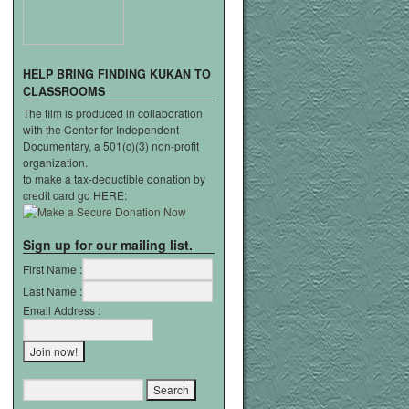
HELP
BRING
FINDING
KUKAN
TO
CLASSROOMS
The film is produced in collaboration
with the Center for Independent
Documentary, a 501(c)(3) non-profit
organization.
to make a tax-deductible donation by
credit card go HERE:
Sign up for our mailing list.
First Name :
Last Name :
Email Address :