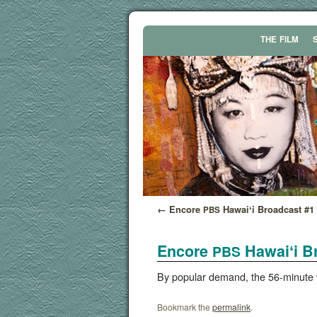
THE
FILM
←
Encore
Hawaiʻi Broadcast #1
PBS
Encore
Hawaiʻi B
PBS
By pop­u­lar demand, the 56-minute 
Bookmark the
permalink
.