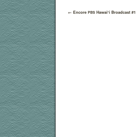
←
Encore
Hawaiʻi Broadcast #1
PBS