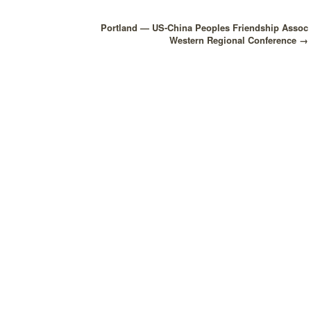
Portland — US-China Peoples Friendship Assoc
Western Regional Conference
→