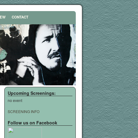
REW
CONTACT
Upcoming Screenings:
no event
SCREENING INFO
Follow us on Facebook