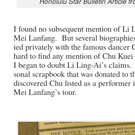
Hon­olu­lu Star Bul­letin Arti­cle
I found no sub­se­quent men­tion of Li 
Mei Lan­fang. But sev­er­al biogra­phies
ied pri­vate­ly with the famous dance
hard to find any men­tion of Chu Kuei 
I began to doubt Li Ling-Ai’s claims.
son­al scrap­book that was donat­ed to th
dis­cov­ered Chu list­ed as a per­former
Mei Lanfang’s tour.