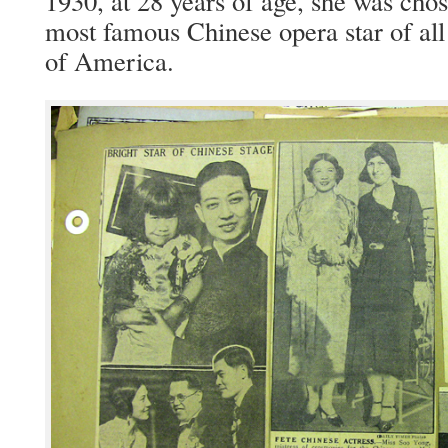
1930, at 28 years of age, she was cho­
most famous Chi­nese opera star of all
of America.