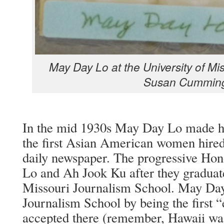
May Day Lo at the Uni­ver­si­ty of Mis
Susan Cummin
In the mid 1930s May Day Lo made his
the first Asian Amer­i­can women hired
dai­ly news­pa­per. The pro­gres­sive Hon­
Lo and Ah Jook Ku after they grad­u­at­e
Mis­souri Jour­nal­ism School. May Da
Jour­nal­ism School by being the first 
accept­ed there (remem­ber, Hawaii was st