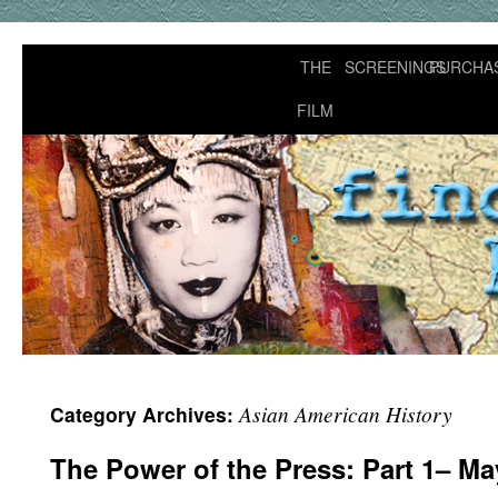
THE
SCREENINGS
PURCHA
FILM
Asian American History
Category Archives:
The Power of the Press: Part 1– M