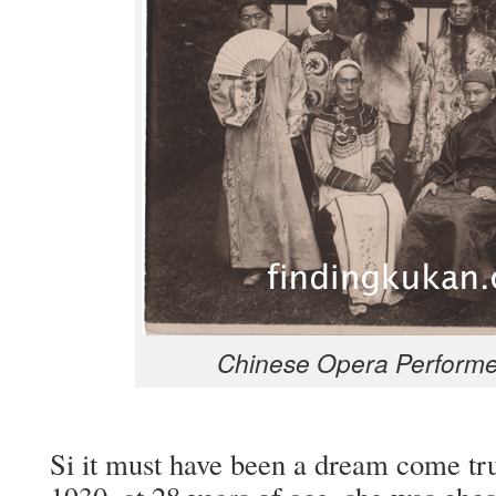
Chi­nese Opera Per­form­e
Si it must have been a dream come tr