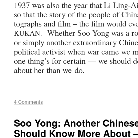
1937 was also the year that Li Ling-Ai
so that the sto­ry of the peo­ple of Chi­
tographs and film – the film would even
. Whether Soo Yong was a rol
KUKAN
or sim­ply anoth­er extra­or­di­nary C
polit­i­cal activist when war came we 
one thing’s for cer­tain — we should de
about her than we do.
4 Comments
Soo Yong: Another Chine
Should Know More About —