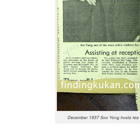
Decem­ber 1937 Soo Yong hosts tea f