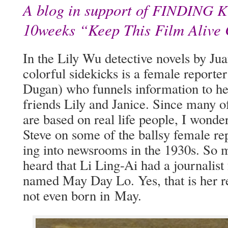
A blog in support of
FINDING
K
10weeks “Keep This Film Alive
In the Lily Wu detec­tive nov­els by Jua
col­or­ful side­kicks is a female repor
Dugan) who fun­nels infor­ma­tion to he
friends Lily and Jan­ice. Since many of h
are based on real life peo­ple, I won­de
Steve on some of the ball­sy female r
ing into news­rooms in the 1930s. So 
heard that Li Ling-Ai had a jour­nal­ist
named May Day Lo. Yes, that is her r
not even born in May.