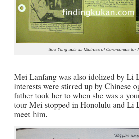
Soo Yong acts as Mis­tress of Cer­e­monies for
Mei Lan­fang was also idol­ized by Li 
inter­ests were stirred up by Chi­nese 
father took her to when she was a youn
tour Mei stopped in Hon­olu­lu and Li
meet him.