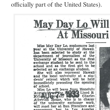
offi­cial­ly part of the Unit­ed States).