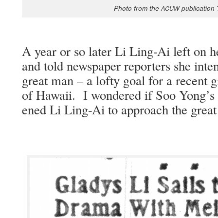
Pho­to from the
pub­li­ca­tion
ACUW
A year or so lat­er Li Ling-Ai left on h
and told news­pa­per reporters she inte
great man – a lofty goal for a recent grad
of Hawaii. I won­dered if Soo Yong’s i
ened Li Ling-Ai to approach the great