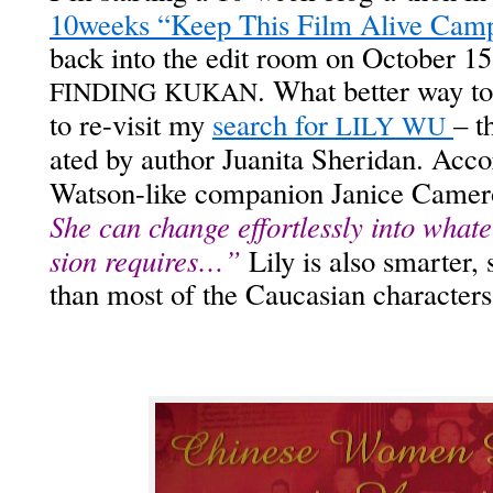
10weeks “Keep This Film Alive Cam­
back into the edit room on Octo­ber 15 
. What bet­ter way to
FINDING
KUKAN
to re-vis­it my
search for
– th
LILY
WU
at­ed by author Juani­ta Sheri­dan. Acco
Wat­son-like com­pan­ion Jan­ice Came
She can change effort­less­ly into what­e
sion requires…”
Lily is also smarter, 
than most of the Cau­casian char­ac­ters