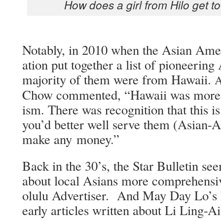
How does a girl from Hilo get to
Notably, in 2010 when the Asian Amer­i­
a­tion put togeth­er a list of pio­neer­ing 
major­i­ty of them were from Hawaii.
Chow com­ment­ed, “Hawaii was more ope
ism. There was recog­ni­tion that this i
you’d bet­ter well serve them (Asian-Am
make any money.”
Back in the 30’s, the Star Bul­letin see
about local Asians more com­pre­hen­siv
olu­lu Adver­tis­er. And May Day Lo’s b
ear­ly arti­cles writ­ten about Li Ling-A