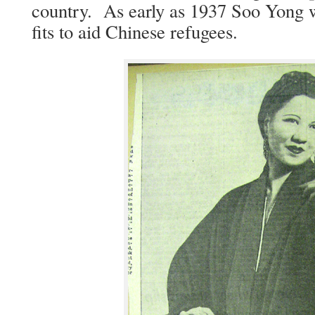
coun­try. As ear­ly as 1937 Soo Yong w
fits to aid Chi­nese refugees.