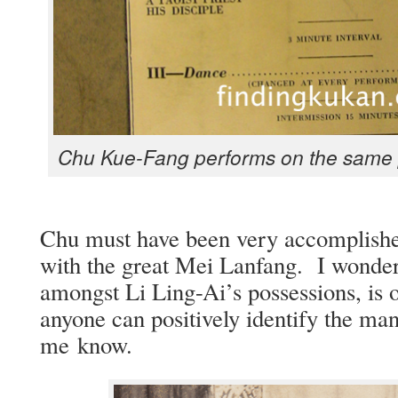
Chu Kue-Fang per­forms on the same 
Chu must have been very accom­plishe
with the great Mei Lan­fang. I won­der 
amongst Li Ling-Ai’s pos­ses­sions, is
any­one can pos­i­tive­ly iden­ti­fy the ma
me know.