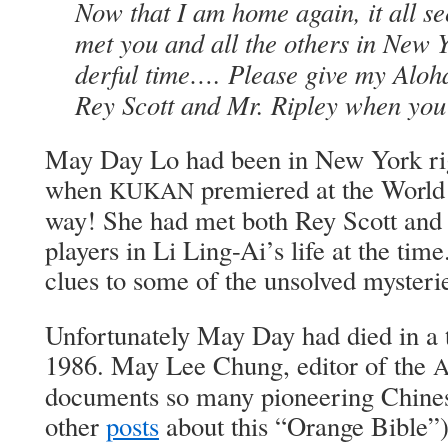
Now that I am home again, it all se
met you and all the oth­ers in New
der­ful time…. Please give my Alo­
Rey Scott and Mr. Rip­ley when you
May Day Lo had been in New York rig
when
pre­miered at the World 
KUKAN
way! She had met both Rey Scott and 
play­ers in Li Ling-Ai’s life at the t
clues to some of the unsolved mys­ter­i
Unfor­tu­nate­ly May Day had died in a t
1986. May Lee Chung, edi­tor of the
doc­u­ments so many pio­neer­ing Chi­n
oth­er
posts
about this “Orange Bible”),