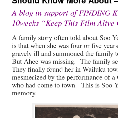
Should Know More About –
A blog in support of
FINDING
K
10weeks “Keep This Film Alive
A fam­i­ly sto­ry often told about So
is that when she was four or five year
grave­ly ill and sum­moned the fam­i­ly 
But Ahee was miss­ing. The fam­i­ly se
They final­ly found her in Wailuku to
mes­mer­ized by the per­for­mance of a
who had come to town. This is Soo Yong
memory.