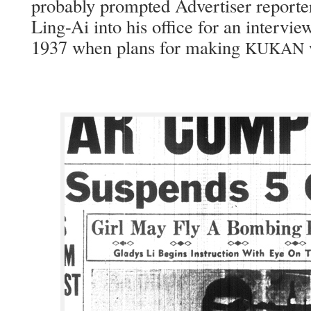
prob­a­bly prompt­ed Adver­tis­er report
Ling-Ai into his office for an inter­view
1937 when plans for mak­ing
KUKAN