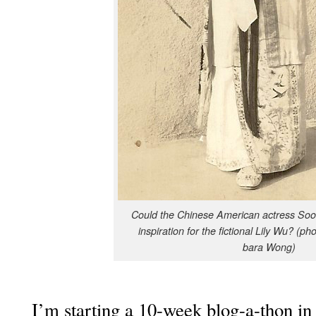
Could the Chi­nese Amer­i­can actress S
inspi­ra­tion for the fic­tion­al Lily Wu? (ph
bara Wong)
I’m start­ing a 10-week blog-a-thon in