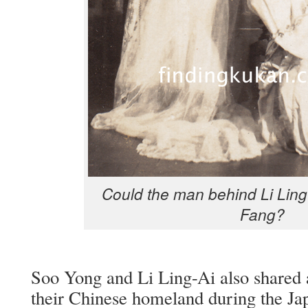
Could the man behind Li Ling
Fang?
Soo Yong and Li Ling-Ai also shared a 
their Chi­nese home­land dur­ing the Jap