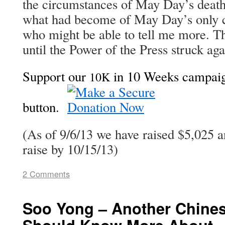
the cir­cum­stances of May Day’s deat
what had become of May Day’s only c
who might be able to tell me more. Th
until the Pow­er of the Press struck a
Sup­port our
in 10 Weeks cam­paign
10K
but­ton.
(As of 9/6/13 we have raised $5,025 
raise by 10/15/13)
2 Comments
Soo Yong – Another Chin