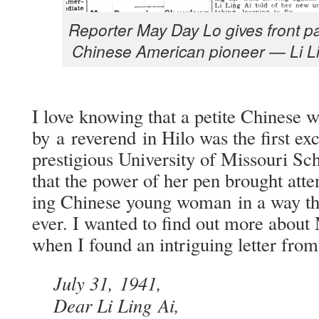
Reporter May Day Lo gives front pag
Chi­nese Amer­i­can pio­neer — Li L
I love know­ing that a petite Chi­nes
by a rev­erend in Hilo was the first exc
pres­ti­gious Uni­ver­si­ty of Mis­souri S
that the pow­er of her pen brought atten­
ing Chi­nese young woman in a way tha
ev­er. I want­ed to find out more about
when I found an intrigu­ing let­ter fro
July 31, 1941,
Dear Li Ling Ai,