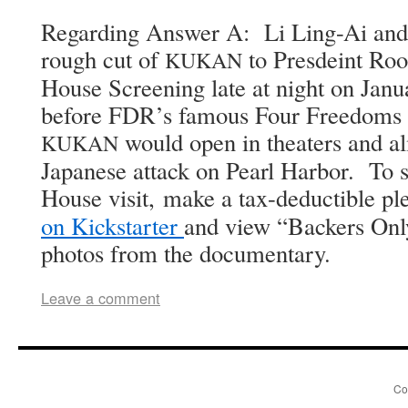
Regard­ing Answer A: Li Ling-Ai and
rough cut of
to Pres­deint Roo­
KUKAN
House Screen­ing late at night on Jan­
before FDR’s famous Four Free­doms 
would open in the­aters and al
KUKAN
Japan­ese attack on Pearl Har­bor. To 
House vis­it, make a tax-deductible pl
on Kick­starter
and view “Back­ers Only
pho­tos from the documentary.
Leave a comment
Co