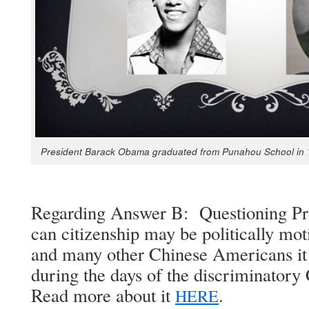
Pres­i­dent Barack Oba­ma grad­u­at­ed from Puna­hou School in
Regard­ing Answer B: Ques­tion­ing Pre
can cit­i­zen­ship may be polit­i­cal­ly mo
and many oth­er Chi­nese Amer­i­cans it 
dur­ing the days of the dis­crim­i­na­to­r
Read more about it
.
HERE