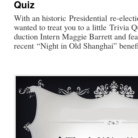
Quiz
With an his­toric Pres­i­den­tial re-elec­
want­ed to treat you to a lit­tle Triv­ia 
duc­tion Intern Mag­gie Bar­rett and fea
recent “Night in Old Shang­hai” ben­e­f