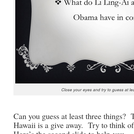
Close your eyes and try to guess at le
Can you guess at least three things?
Hawaii is a give away. Try to think of
Here’s the sec­ond slide to help you.