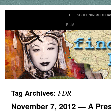
THE
SCREENINGS
PURCHA
FILM
Tag Archives:
FDR
November 7, 2012 — A Presi