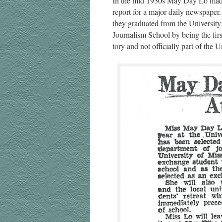
In the mid 1930s May Day Lo made h
report for a major dai­ly news­pa­pe
they grad­u­at­ed from the Uni­ver­s
Jour­nal­ism School by being the firs
to­ry and not offi­cial­ly part of the U