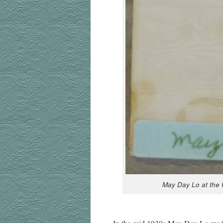
May Day Lo at the Un