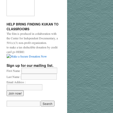
HELP
BRING
FINDING
KUKAN
TO
CLASSROOMS
The film is produced in collaboration with
the Center for Independent Documentary, a
501(c)(3) non-profit organization.
to make a tax-deductible donation by credit
card go HERE:
Sign up for our mailing list.
First Name :
Last Name :
Email Address :