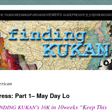
VIEWER’S
中文介绍
HE
FILM
SCREENINGS
PURCHASE
GUIDE
PRESS
CREW
CONT
erican
ress: Part 1– May Day Lo
’s
in 10weeks “Keep This
INDING
KUKAN
10K