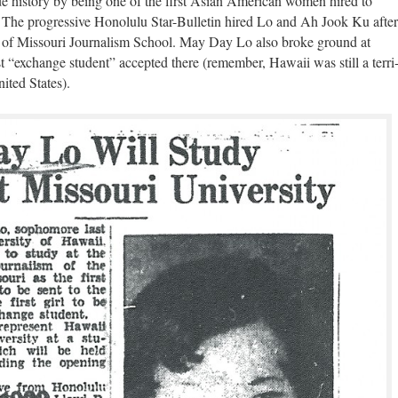
is­to­ry by being one of the first Asian Amer­i­can women hired to
r. The pro­gres­sive Hon­olu­lu Star-Bul­letin hired Lo and Ah Jook Ku after
i­ty of Mis­souri Jour­nal­ism School. May Day Lo also broke ground at
t “exchange stu­dent” accept­ed there (remem­ber, Hawaii was still a ter­ri
nit­ed States).