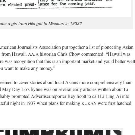
es a girl from Hilo get to Mis­souri in 1933?
i­can Jour­nal­ists Asso­ci­a­tion put togeth­er a list of pio­neer­ing Asian
ere from Hawaii.
his­to­ri­an Chris Chow com­ment­ed, “Hawaii was
AAJA
ere was recog­ni­tion that this is an impor­tant mar­ket and you’d bet­ter well
 you want to make any money.”
seemed to cov­er sto­ries about local Asians more com­pre­hen­sive­ly than
d May Day Lo’s byline was on sev­er­al ear­ly arti­cles writ­ten about Li
­a­bly prompt­ed Adver­tis­er reporter Rey Scott to call Li Ling-Ai into
 fate­ful night in 1937 when plans for mak­ing
were first hatched.
KUKAN