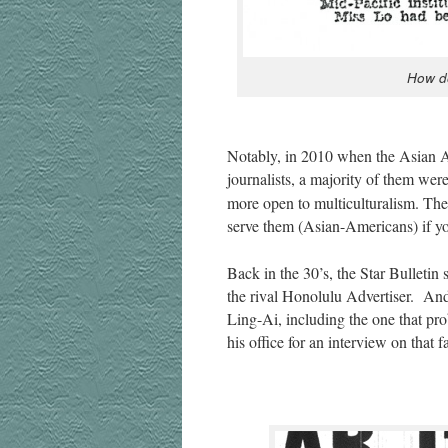
How do
Notably, in 2010 when the Asian Amer­
jour­nal­ists, a major­i­ty of them w
more open to mul­ti­cul­tur­al­ism. Th
serve them (Asian-Amer­i­cans) if
Back in the 30’s, the Star Bul­letin 
the rival Hon­olu­lu Adver­tis­er. An
Ling-Ai, includ­ing the one that prob
his office for an inter­view on that