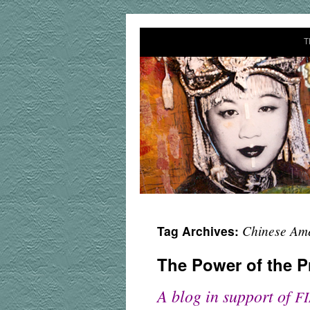
T
Chinese Am
Tag Archives:
The Power of the P
A blog in support of
F