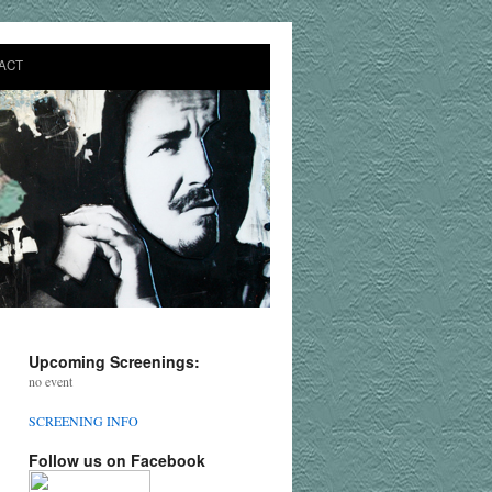
ACT
Upcoming Screenings:
no event
SCREENING INFO
Follow us on Facebook