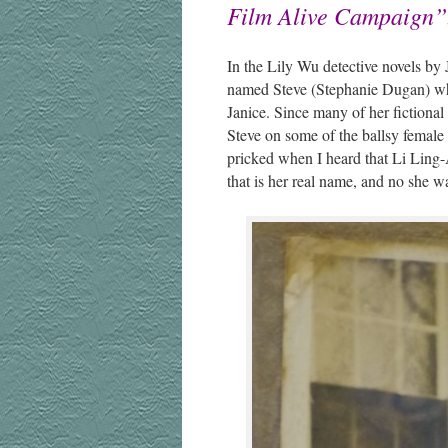
Film Alive Campaign”
In the Lily Wu detec­tive nov­els by J
named Steve (Stephanie Dugan) who f
Jan­ice. Since many of her fic­tion­al
Steve on some of the ball­sy femal
pricked when I heard that Li Ling-
that is her real name, and no she 