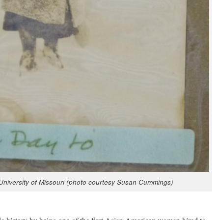
i­ver­si­ty of Mis­souri (pho­to cour­tesy Susan Cummings)