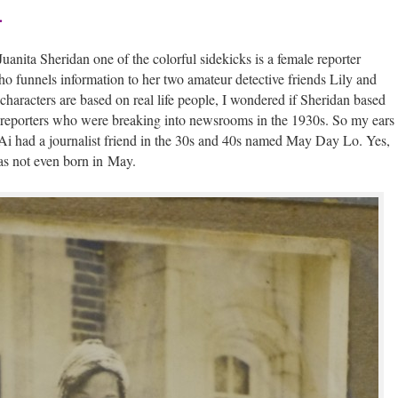
.
uani­ta Sheri­dan one of the col­or­ful side­kicks is a female reporter
un­nels infor­ma­tion to her two ama­teur detec­tive friends Lily and
 char­ac­ters are based on real life peo­ple, I won­dered if Sheri­dan based
e reporters who were break­ing into news­rooms in the 1930s. So my ears
Ai had a jour­nal­ist friend in the 30s and 40s named May Day Lo. Yes,
was not even born in May.