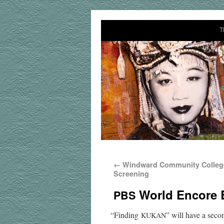
T
←
Windward Community College
Screening
World Encore 
PBS
“
Find­ing
” will have a sec­
KUKAN