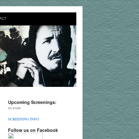
ACT
Upcoming Screenings:
no event
SCREENING INFO
Follow us on Facebook