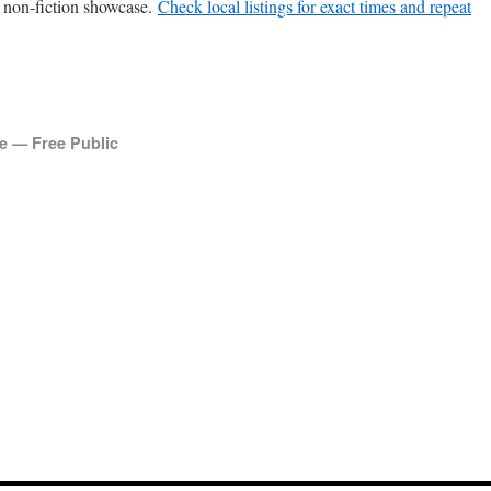
non-fic­tion show­case.
Check local list­ings for exact times and repeat
 — Free Public