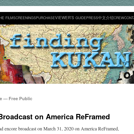
VIEWER’S
中文介绍
HE
FILM
SCREENINGS
PURCHASE
GUIDE
PRESS
CREW
CONT
 — Free Public
Broadcast on America ReFramed
ond encore broad­cast on March 31, 2020 on Amer­i­ca ReFramed,