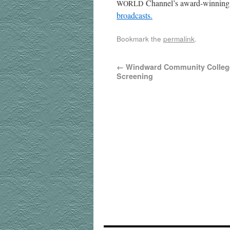
Channel’s award-win­ning 
WORLD
broadcasts.
Bookmark the
permalink
.
←
Windward Community College
Screening