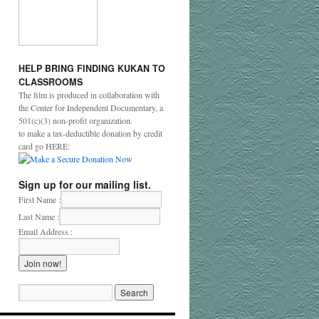
HELP
BRING
FINDING
KUKAN
TO
CLASSROOMS
The film is produced in collaboration with
the Center for Independent Documentary, a
501(c)(3) non-profit organization.
to make a tax-deductible donation by credit
card go HERE:
Sign up for our mailing list.
First Name :
Last Name :
Email Address :