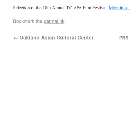
Selec­tion of the 18th Annu­al
Film Fes­ti­val.
More info
DC
APA
Bookmark the
permalink
.
←
Oakland Asian Cultural Center
PBS