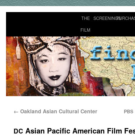
THE
SCREENINGS
PURCHA
FILM
←
Oakland Asian Cultural Center
PBS
Asian Pacific American Film Fes
DC