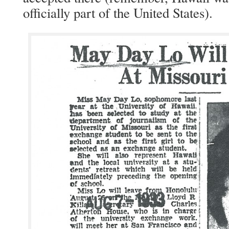
offi­cial­ly part of the Unit­ed States).