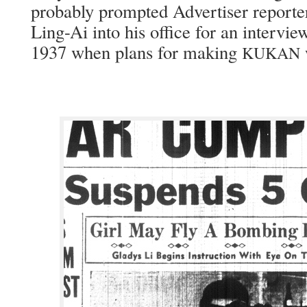
prob­a­bly prompt­ed Adver­tis­er report
Ling-Ai into his office for an inter­view
1937 when plans for mak­ing
KUKAN