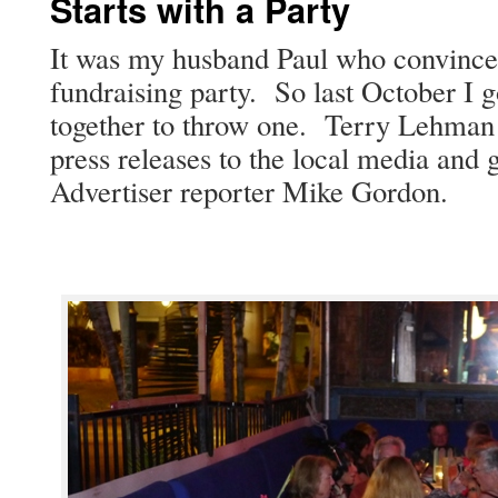
Starts with a Party
It was my hus­band Paul who con­vince
fundrais­ing par­ty. So last Octo­ber I 
togeth­er to throw one. Ter­ry Lehman 
press releas­es to the local media and g
Adver­tis­er reporter Mike Gordon.