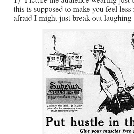
this is sup­posed to make you feel less i
afraid I might just break out laugh­ing 