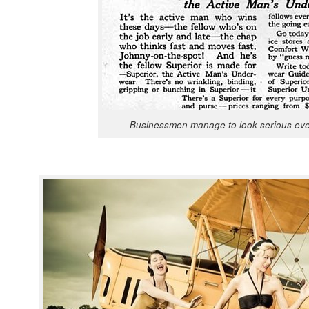
Busi­ness­men man­age to look seri­ous eve