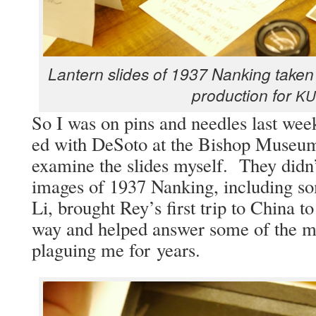
Lantern slides of 1937 Nanking tak­en 
pro­duc­tion for
KU
So I was on pins and nee­dles last week
ed with DeS­o­to at the Bish­op Muse­
exam­ine the slides myself. They didn’
images of 1937 Nanking, includ­ing s
Li, brought Rey’s first trip to Chi­na to
way and helped answer some of the mys
plagu­ing me for years.