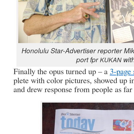
Hon­olu­lu Star-Adver­tis­er reporter M
port fpr
with
KUKAN
Final­ly the opus turned up – a
3‑page 
plete with col­or pic­tures, showed up i
and drew response from peo­ple as fa