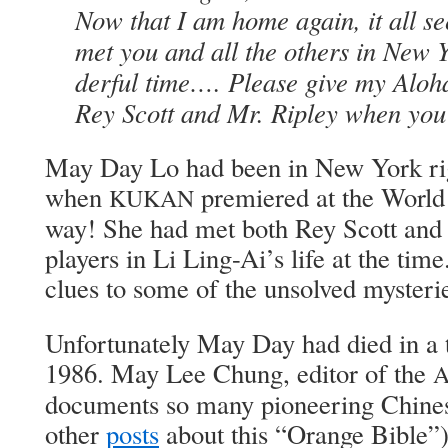
Now that I am home again, it all se
met you and all the oth­ers in New
der­ful time…. Please give my Alo­
Rey Scott and Mr. Rip­ley when you
May Day Lo had been in New York rig
when
pre­miered at the World 
KUKAN
way! She had met both Rey Scott and 
play­ers in Li Ling-Ai’s life at the t
clues to some of the unsolved mys­ter­i
Unfor­tu­nate­ly May Day had died in a t
1986. May Lee Chung, edi­tor of the
doc­u­ments so many pio­neer­ing Chi­n
oth­er
posts
about this “Orange Bible”),