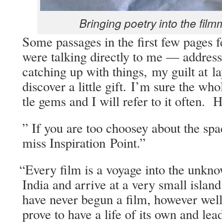
Bring­ing poet­ry into the film
Some pas­sages in the first few pages f
were talk­ing direct­ly to me — address
catch­ing up with things, my guilt at lay
dis­cov­er a lit­tle gift. I’m sure the wh
tle gems and I will refer to it often. 
” If you are too choosey about the spa
miss Inspi­ra­tion Point.”
“
Every film is a voy­age into the unkn
India and arrive at a very small isla
have nev­er begun a film, how­ev­er well
prove to have a life of its own and le