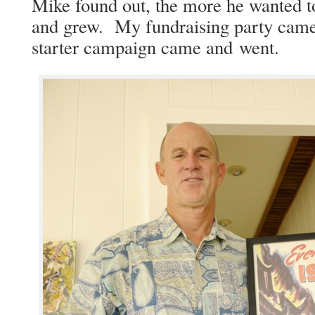
Mike found out, the more he want­ed t
and grew. My fundrais­ing par­ty cam
starter cam­paign came and went.