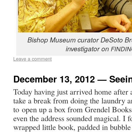
Bish­op Muse­um cura­tor DeS­o­to B
inves­ti­ga­tor on
FINDI
Leave a comment
December 13, 2012 — Seein
Today hav­ing just arrived home after a
take a break from doing the laun­dry a
to open up a box from Gren­del Books 
even the address sound­ed mag­i­cal. I fo
wrapped lit­tle book, padded in bub­ble