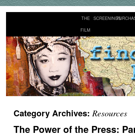
THE
SCREENINGS
PURCHA
FILM
Category Archives:
Resources
The Power of the Press: Pa