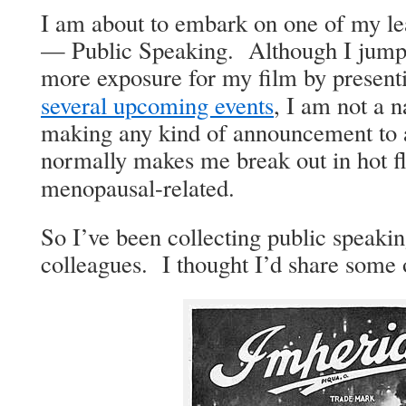
I am about to embark on one of my leas
— Pub­lic Speak­ing. Although I jumpe
more expo­sure for my film by pre­sent
sev­er­al upcom­ing events
, I am not a na
mak­ing any kind of announce­ment to 
nor­mal­ly makes me break out in hot fl
menopausal-related.
So I’ve been col­lect­ing pub­lic speak­
col­leagues. I thought I’d share some 