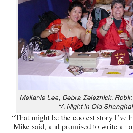
Mel­lanie Lee, Debra Zeleznick, Robin 
“A Night in Old Shang­hai
“
That might be the coolest sto­ry I’ve 
Mike said, and promised to write an ar