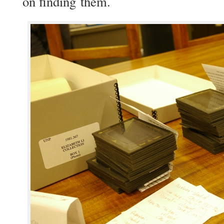
on find­ing them.