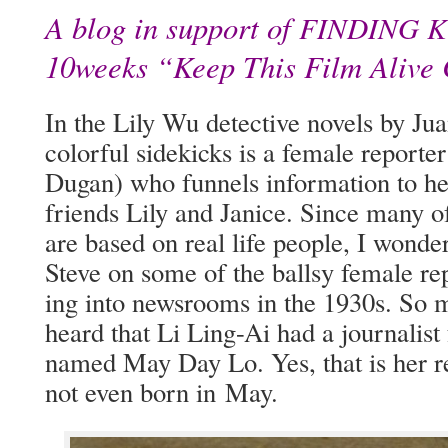
A blog in support of
FINDING
K
10weeks “Keep This Film Alive
In the Lily Wu detec­tive nov­els by Jua
col­or­ful side­kicks is a female repor
Dugan) who fun­nels infor­ma­tion to he
friends Lily and Jan­ice. Since many of h
are based on real life peo­ple, I won­de
Steve on some of the ball­sy female r
ing into news­rooms in the 1930s. So 
heard that Li Ling-Ai had a jour­nal­ist
named May Day Lo. Yes, that is her r
not even born in May.