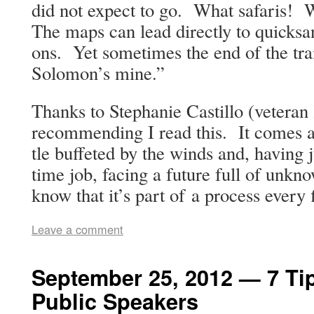
did not expect to go. What safaris! 
The maps can lead direct­ly to quick­s
ons. Yet some­times the end of the tr
Solomon’s mine.”
Thanks to Stephanie Castil­lo (vet­er­an
rec­om­mend­ing I read this. It comes a
tle buf­fet­ed by the winds and, hav­ing 
time job, fac­ing a future full of unkno
know that it’s part of a process every 
Leave a comment
September 25, 2012 — 7 Ti
Public Speakers