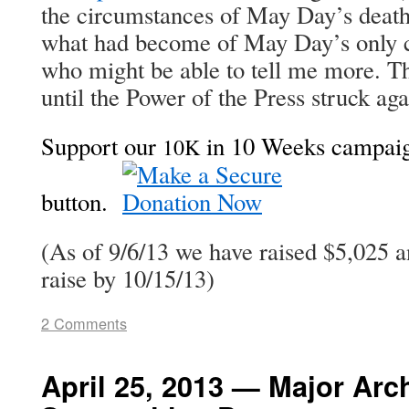
the cir­cum­stances of May Day’s deat
what had become of May Day’s only c
who might be able to tell me more. Th
until the Pow­er of the Press struck a
Sup­port our
in 10 Weeks cam­paign
10K
but­ton.
(As of 9/6/13 we have raised $5,025 
raise by 10/15/13)
2 Comments
April 25, 2013 — Major Arc