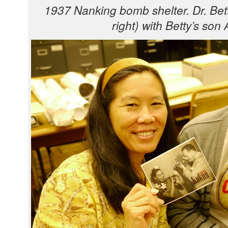
1937 Nanking bomb shel­ter. Dr. Bet­
right) with Bet­ty’s son