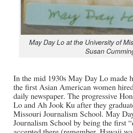
May Day Lo at the Uni­ver­si­ty of Mis
Susan Cummin
In the mid 1930s May Day Lo made his
the first Asian Amer­i­can women hired
dai­ly news­pa­per. The pro­gres­sive Hon­
Lo and Ah Jook Ku after they grad­u­at­e
Mis­souri Jour­nal­ism School. May Da
Jour­nal­ism School by being the first 
accept­ed there (remem­ber, Hawaii was st