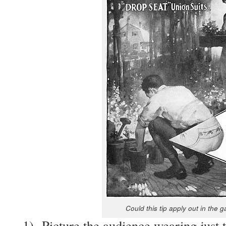
Could this tip apply out in the g
1) Pic­ture the audi­ence wear­ing just