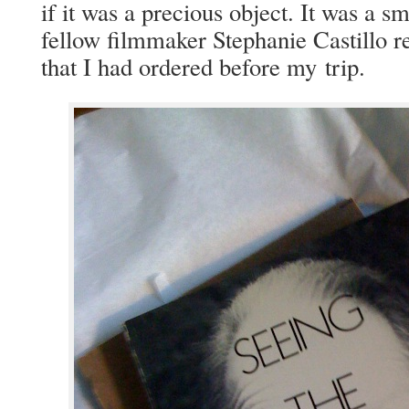
if it was a pre­cious object. It was a sma
fel­low film­mak­er Stephanie Castil­lo 
that I had ordered before my trip.