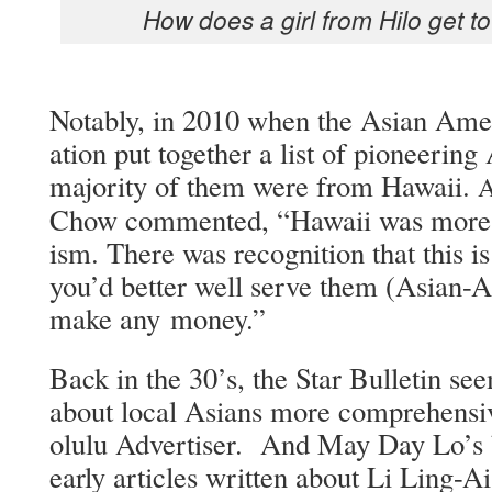
How does a girl from Hilo get to
Notably, in 2010 when the Asian Amer­i­
a­tion put togeth­er a list of pio­neer­ing 
major­i­ty of them were from Hawaii.
Chow com­ment­ed, “Hawaii was more ope
ism. There was recog­ni­tion that this i
you’d bet­ter well serve them (Asian-Am
make any money.”
Back in the 30’s, the Star Bul­letin see
about local Asians more com­pre­hen­siv
olu­lu Adver­tis­er. And May Day Lo’s b
ear­ly arti­cles writ­ten about Li Ling-A