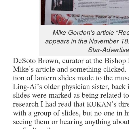
Mike Gor­don’s arti­cle “Re
appears in the Novem­ber 18,
Star-Advertise
DeS­o­to Brown, cura­tor at the Bish­o
Mike’s arti­cle and some­thing clicke
tion of lantern slides made to the muse
Ling-Ai’s old­er physi­cian sis­ter, back
slides were marked as being relat­ed t
research I had read that
’s dir
KUKAN
with a group of slides, but no one in h
see­ing them or hear­ing any­thing abou