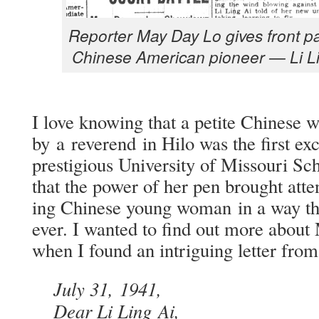
Reporter May Day Lo gives front pag
Chi­nese Amer­i­can pio­neer — Li L
I love know­ing that a petite Chi­nes
by a rev­erend in Hilo was the first exc
pres­ti­gious Uni­ver­si­ty of Mis­souri S
that the pow­er of her pen brought atten­
ing Chi­nese young woman in a way tha
ev­er. I want­ed to find out more about
when I found an intrigu­ing let­ter fro
July 31, 1941,
Dear Li Ling Ai,