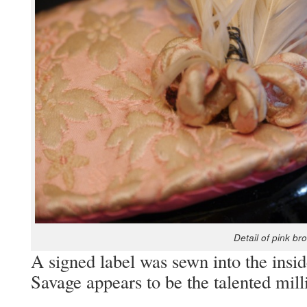
Detail of pink bro
A signed label was sewn into the inside
Sav­age appears to be the tal­ent­ed mi