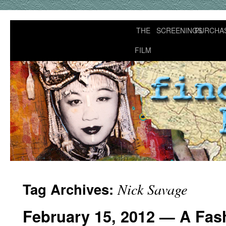
THE
SCREENINGS
PURCHA
FILM
Tag Archives:
Nick Savage
February 15, 2012 — A Fash