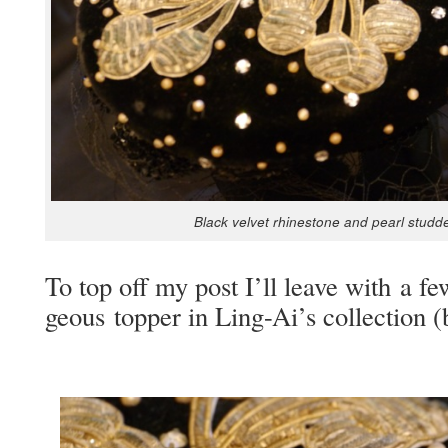
Black vel­vet rhine­stone and pearl stud­de
To top off my post I’ll leave with a fe
geous top­per in Ling-Ai’s col­lec­tio