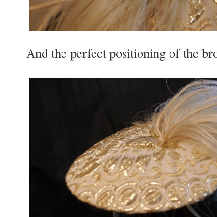
And the per­fect posi­tion­ing of the bro