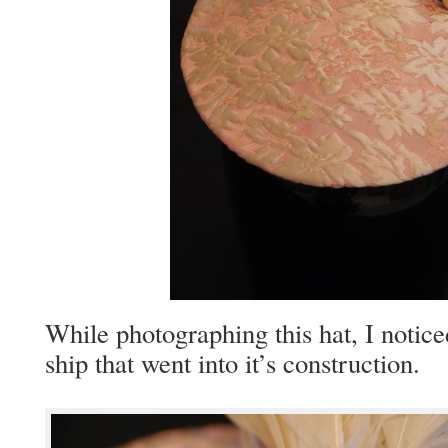
While pho­tograph­ing this hat, I notic
ship that went into it’s construction.