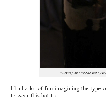
Plumed pink bro­cade hat by N
I had a lot of fun imag­in­ing the type
to wear this hat to.