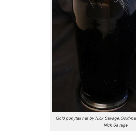
Gold pony­tail hat by Nick Savage.Gold-ba
Nick Savage