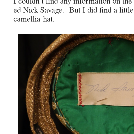
I could­n’t find any infor­ma­tion on the 
ed Nick Sav­age. But I did find a lit­tle
camel­lia hat.