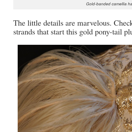
Gold-band­ed camel­lia h
The lit­tle details are mar­velous. Check
strands that start this gold pony-tail p