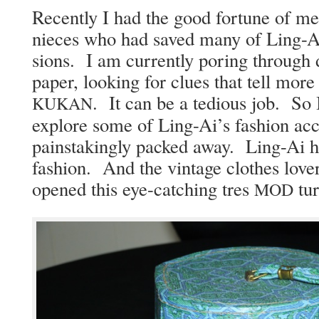
Recent­ly I had the good for­tune of me
nieces who had saved many of Ling-Ai
sions. I am cur­rent­ly por­ing through
paper, look­ing for clues that tell mor
. It can be a tedious job. So I
KUKAN
explore some of Ling-Ai’s fash­ion acc
painstak­ing­ly packed away. Ling-Ai ha
fash­ion. And the vin­tage clothes love
opened this eye-catch­ing tres
tur
MOD