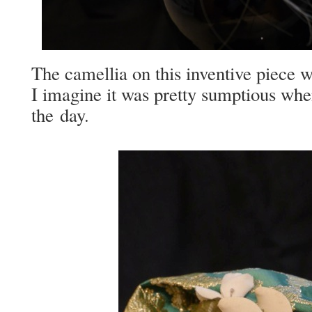
The camel­lia on this inven­tive piece wa
I imag­ine it was pret­ty sump­tious wh
the day.