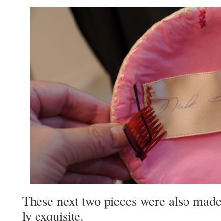
These next two pieces were also made
ly exquisite.