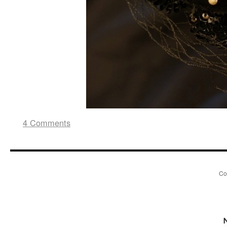
4 Comments
Co