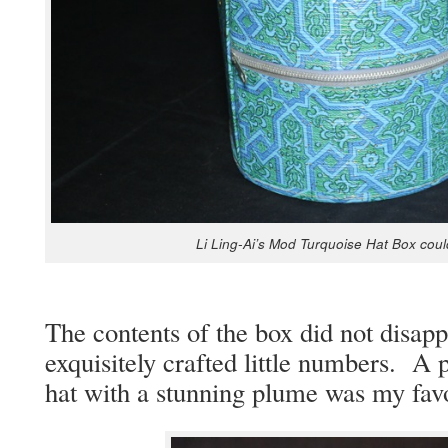
Li Ling-Ai’s Mod Turquoise Hat Box could b
The con­tents of the box did not dis­ap­p
exquis­ite­ly craft­ed lit­tle num­bers. 
hat with a stun­ning plume was my favo