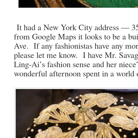
It had a New York City address — 35
from Google Maps it looks to be a build
Ave. If any fash­ion­istas have any mor
please let me know. I have Mr. Sav­age
Ling-Ai’s fash­ion sense and her niece’s
won­der­ful after­noon spent in a worl