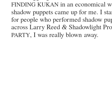
in an eco­nom­i­cal w
FINDING
KUKAN
shad­ow pup­pets came up for me. I star
for peo­ple who per­formed shad­ow pu
across Lar­ry Reed
Shad­ow­light Pro
&
, I was real­ly blown away.
PARTY