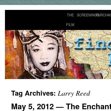
THE
SCREENINGS
PURCHA
FILM
Tag Archives:
Larry Reed
May 5, 2012 — The Enchant