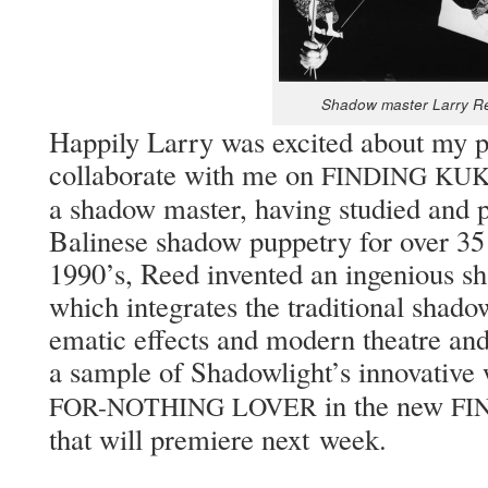
Shad­ow mas­ter Lar­ry 
Hap­pi­ly Lar­ry was excit­ed about my 
col­lab­o­rate with me on
FINDING
KU
a shad­ow mas­ter, hav­ing stud­ied and pe
Bali­nese shad­ow pup­petry for over 35 
1990’s, Reed invent­ed an inge­nious s
which inte­grates the tra­di­tion­al shad­o
e­mat­ic effects and mod­ern the­atre a
a sam­ple of Shad­ow­light’s inno­v­a­ti
in the new
FOR-NOTHING
LOVER
FI
that will pre­miere next week.