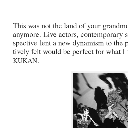
This was not the land of your grand­mot
any­more. Live actors, con­tem­po­rary s
spec­tive lent a new dynamism to the pro
tive­ly felt would be per­fect for what I
.
KUKAN