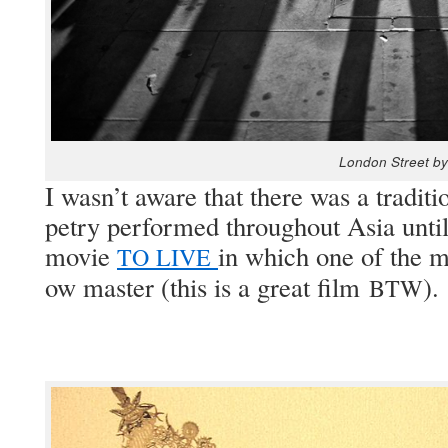
Lon­don Street by
I was­n’t aware that there was a tra­di­t
petry per­formed through­out Asia unt
movie
in which one of the ma
TO
LIVE
ow mas­ter (this is a great film
).
BTW