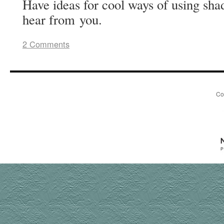
Have ideas for cool ways of using sha
hear from you.
2 Comments
Co