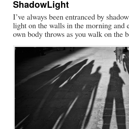
ShadowLight
I’ve always been entranced by shad­ows
light on the walls in the morn­ing and 
own body throws as you walk on the b