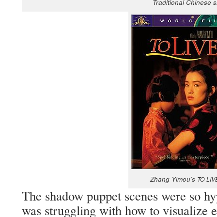
Tra­di­tion­al Chi­nese
Zhang Yimou’s
TO
LIV
The shad­ow pup­pet scenes were so hyp­
was strug­gling with how to visu­al­ize e