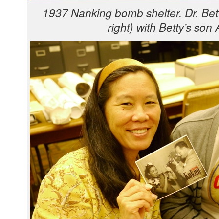
1937 Nanking bomb shel­ter. Dr. Bet­
right) with Bet­ty’s son