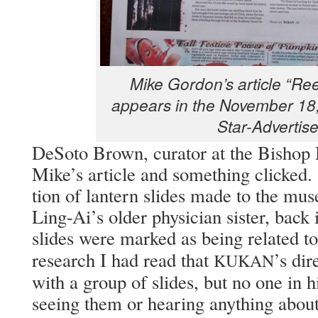
Mike Gor­don’s arti­cle “Re
appears in the Novem­ber 18,
Star-Advertise
DeS­o­to Brown, cura­tor at the Bish­o
Mike’s arti­cle and some­thing clicke
tion of lantern slides made to the muse
Ling-Ai’s old­er physi­cian sis­ter, back
slides were marked as being relat­ed t
research I had read that
’s dir
KUKAN
with a group of slides, but no one in h
see­ing them or hear­ing any­thing abou