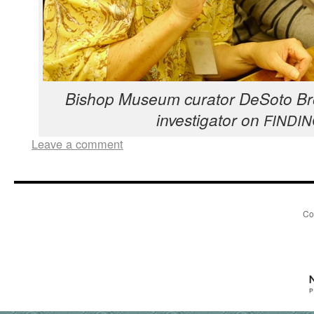
Bish­op Muse­um cura­tor DeS­o­to B
inves­ti­ga­tor on
FINDI
Leave a comment
Co