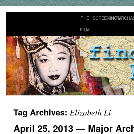
THE
SCREENINGS
PURCHA
FILM
Tag Archives:
Elizabeth Li
April 25, 2013 — Major Arc