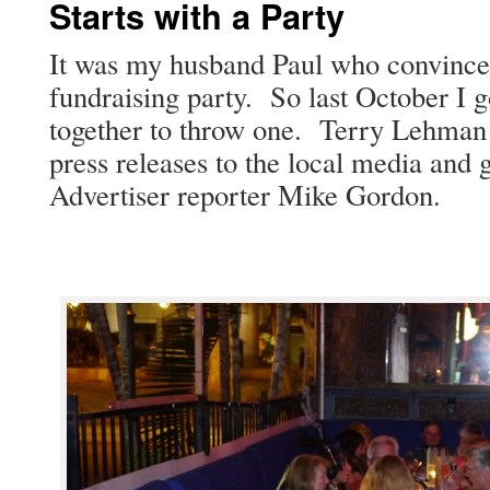
Starts with a Party
It was my hus­band Paul who con­vince
fundrais­ing par­ty. So last Octo­ber I 
togeth­er to throw one. Ter­ry Lehman 
press releas­es to the local media and g
Adver­tis­er reporter Mike Gordon.