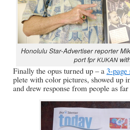
Hon­olu­lu Star-Adver­tis­er reporter M
port fpr
with
KUKAN
Final­ly the opus turned up – a
3‑page 
plete with col­or pic­tures, showed up i
and drew response from peo­ple as fa