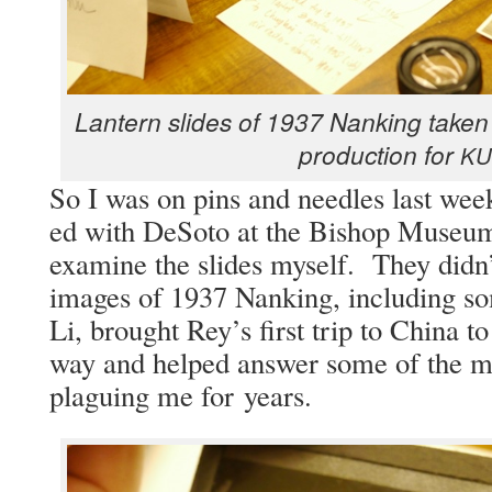
Lantern slides of 1937 Nanking tak­en 
pro­duc­tion for
KU
So I was on pins and nee­dles last week
ed with DeS­o­to at the Bish­op Muse­
exam­ine the slides myself. They didn’
images of 1937 Nanking, includ­ing s
Li, brought Rey’s first trip to Chi­na to
way and helped answer some of the mys
plagu­ing me for years.