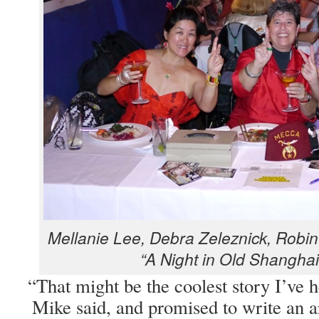
Mel­lanie Lee, Debra Zeleznick, Robin 
“A Night in Old Shang­hai
“
That might be the coolest sto­ry I’ve 
Mike said, and promised to write an ar