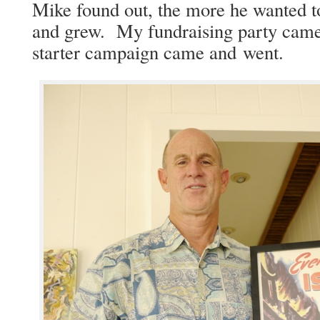
Mike found out, the more he want­ed t
and grew. My fundrais­ing par­ty cam
starter cam­paign came and went.