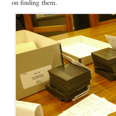
on find­ing them.