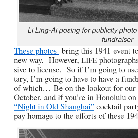
Li Ling-Ai pos­ing for pub­lic­i­ty pho­t
fundraiser
These pho­tos
bring this 1941 event to
new way. How­ev­er,
pho­tographs 
LIFE
sive to license. So if I’m going to us
tary, I’m going to have to have a fund
of which… Be on the look­out for our K
Octo­ber, and if you’re in Hon­olu­lu o
“Night in Old Shang­hai”
cock­tail par­
pay homage to the efforts of these 1941