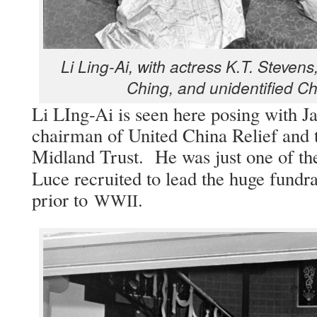
Li Ling-Ai, with actress K.T. Steven
Ching, and uniden­ti­fied 
Li LIng-Ai is seen here pos­ing with J
chair­man of Unit­ed Chi­na Relief and 
Mid­land Trust. He was just one of t
Luce recruit­ed to lead the huge fundrai
pri­or to
.
WWII