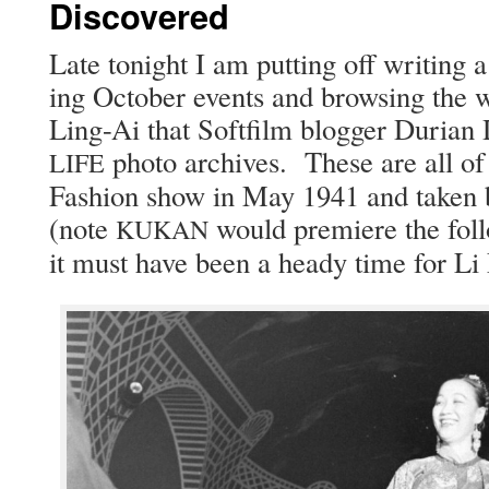
Discovered
Late tonight I am putting off writ­ing a
ing Octo­ber events and brows­ing the wo
Ling-Ai that Soft­film blog­ger Duri­an 
pho­to archives. These are all of 
LIFE
Fash­ion show in May 1941 and tak­en b
(note
would pre­miere the fol­
KUKAN
it must have been a heady time for Li