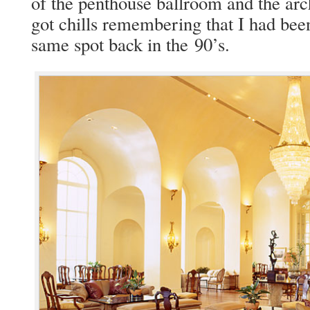
of the pent­house ball­room and the ar
got chills remem­ber­ing that I had been
same spot back in the 90’s.