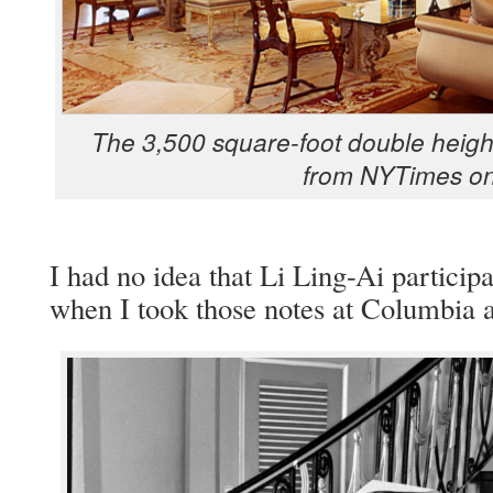
The 3,500 square-foot dou­ble height
from NYTimes on
I had no idea that Li Ling-Ai par­tic­i­p
when I took those notes at Colum­bia a