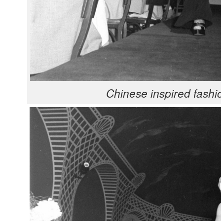
Chi­nese inspired fash­