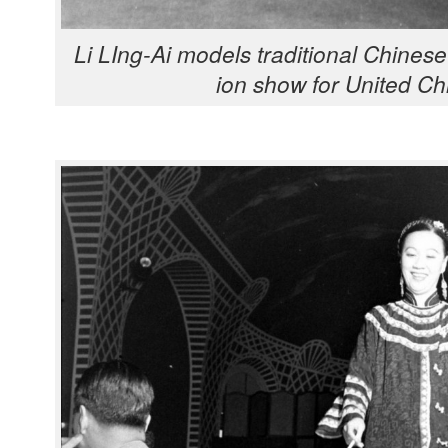
Li LIng-Ai mod­els tra­di­tion­al Chi­n
ion show for Unit­ed Chi