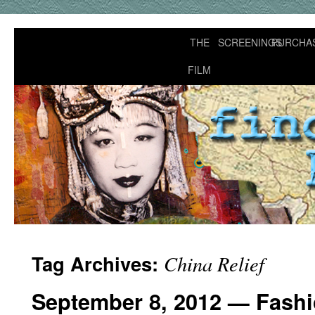
THE
SCREENINGS
PURCHA
FILM
Tag Archives:
China Relief
September 8, 2012 — Fash