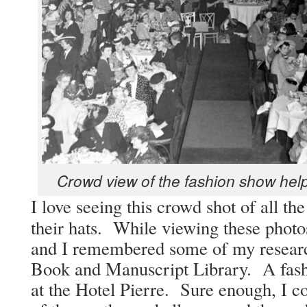
Crowd view of the fash­ion show helps
I love see­ing this crowd shot of all th
their hats. While view­ing these pho­to
and I remem­bered some of my researc
Book and Man­u­script Library. A fas
at the Hotel Pierre. Sure enough, I co