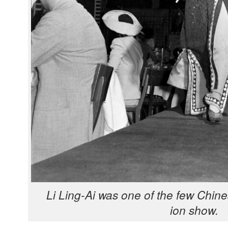
Li Ling-Ai was one of the few Chi­ne
ion show.