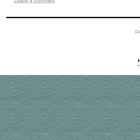
Leave a comment
Co