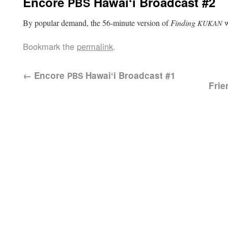
Encore
Hawaiʻi Broadcast #2
PBS
By pop­u­lar demand, the 56-minute ver­sion of
Find­ing
w
KUKAN
Bookmark the
permalink
.
←
Encore
Hawaiʻi Broadcast #1
PBS
Frie