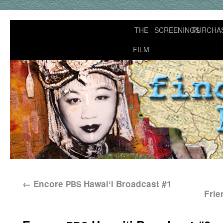
THE
SCREENINGS
PURCHA
FILM
←
Encore
Hawaiʻi Broadcast #1
PBS
Frie