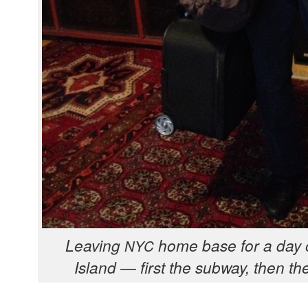
Leav­ing
home base for a day o
NYC
Island — first the sub­way, then the