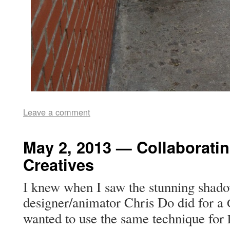
Leave a comment
May 2, 2013 — Collaborati
Creatives
I knew when I saw the stun­ning shad­o
designer/animator Chris Do did for a
want­ed to use the same tech­nique for