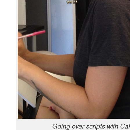
Going over scripts with Ca