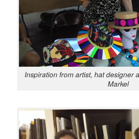
Inspi­ra­tion from artist, hat design­er 
Markel