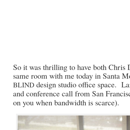
So it was thrilling to have both Chris
same room with me today in San­ta Mon
design stu­dio office space. La
BLIND
and con­fer­ence call from San Fran­cis­
on you when band­width is scarce).