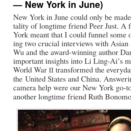
— New York in June)
New York in June could only be made po
tal­i­ty of long­time friend Peer Just. A
York meant that I could fun­nel some 
ing two cru­cial inter­views with Asian
Wu and the award-win­ning author Dank
impor­tant insights into Li Ling-Ai’s m
World War
trans­formed the every­d
II
the Unit­ed States and Chi­na. Answer­i
cam­era help were our New York go-t
anoth­er long­time friend Ruth Bonomo