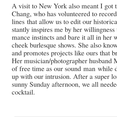
A vis­it to New York also meant I got 
Chang, who has vol­un­teered to record
lines that allow us to edit our his­tor­i­
stant­ly inspires me by her will­ing­nes
mance instincts and bare it all in her w
cheek bur­lesque shows. She also knows 
and pro­motes projects like ours that bri
Her musician/photographer hus­band 
of free time as our sound man while d
up with our intru­sion. After a super lo
sun­ny Sun­day after­noon, we all need­
cocktail.