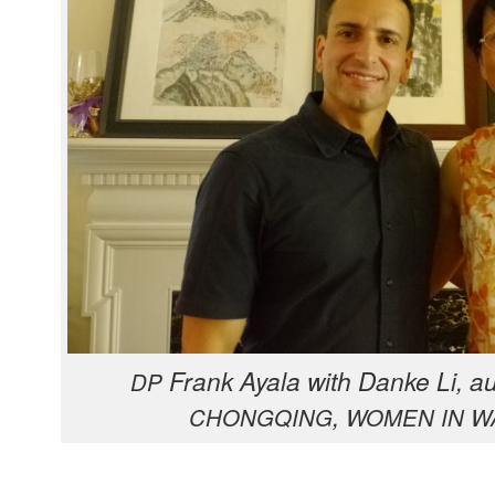
Frank Ayala with Danke Li, a
DP
,
CHONGQING
WOMEN
IN
W