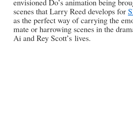
envi­sioned Do’s ani­ma­tion being brou
scenes that Lar­ry Reed devel­ops for
S
as the per­fect way of car­ry­ing the emo­
mate or har­row­ing scenes in the dra­mat
Ai and Rey Scot­t’s lives.