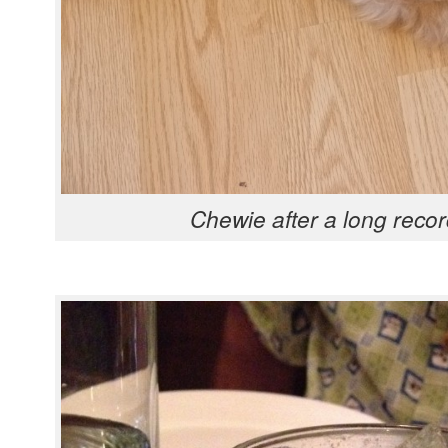
Chewie after a long recor