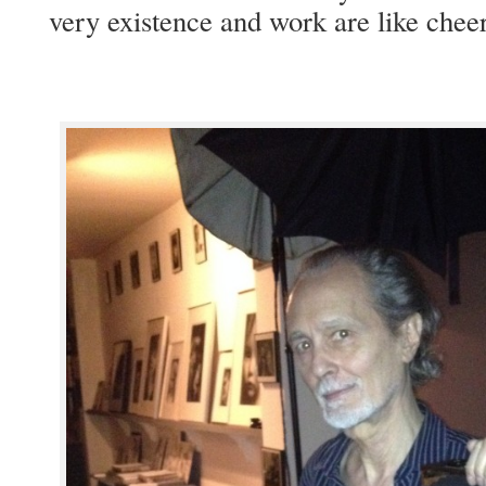
very exis­tence and work are like cheer