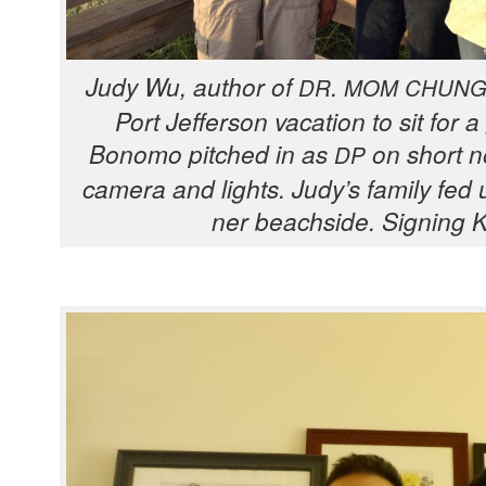
Judy Wu, author of
.
DR
MOM
CHUN
Port Jef­fer­son vaca­tion to sit for 
Bonomo pitched in as
on short no
DP
cam­era and lights. Judy’s fam­i­ly fed 
ner beach­side. Sign­ing 