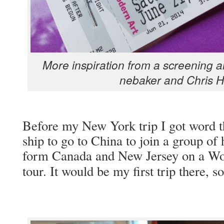
More inspi­ra­tion from a screen­ing 
nebak­er and Chris 
Before my New York trip I got word tha
ship to go to Chi­na to join a group of 
form Cana­da and New Jer­sey on a W
tour. It would be my first trip there,