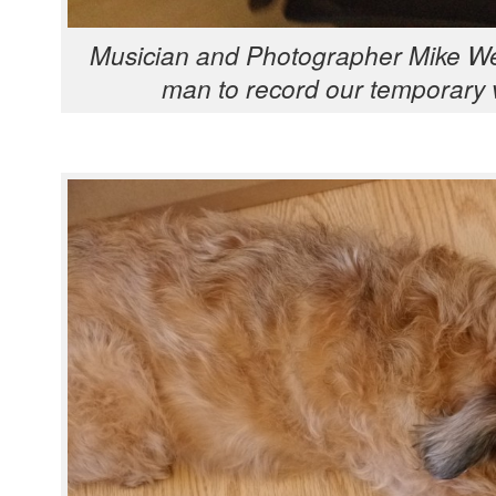
Musi­cian and Pho­tog­ra­ph­er Mike W
man to record our tem­po­rary 