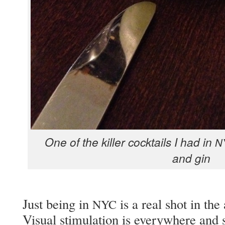
One of the killer cock­tails I had in
N
and gin
Just being in
is a real shot in the
NYC
Visu­al stim­u­la­tion is every­where and