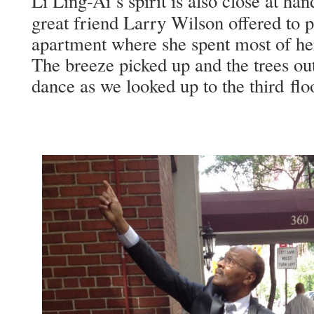
Li Ling-Ai’s spir­it is also close at h
great friend Lar­ry Wil­son offered to p
apart­ment where she spent most of her
The breeze picked up and the trees out­
dance as we looked up to the third flo