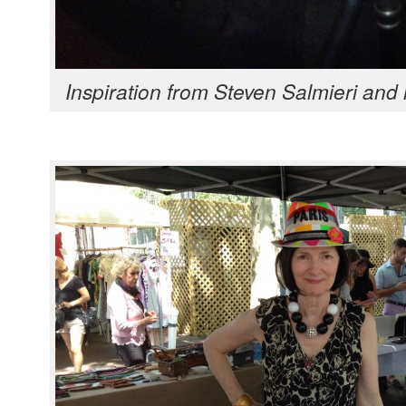
Inspi­ra­tion from Steven Salmieri and