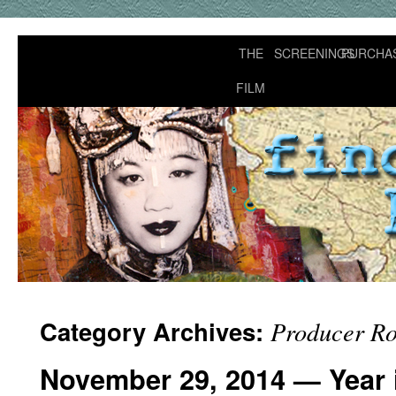
THE
SCREENINGS
PURCHA
FILM
Category Archives:
Producer Ro
November 29, 2014 — Year i