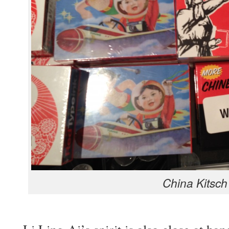
Chi­na Kitsch