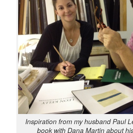
Inspi­ra­tion from my hus­band Paul Le
book with Dana Mar­tin about his