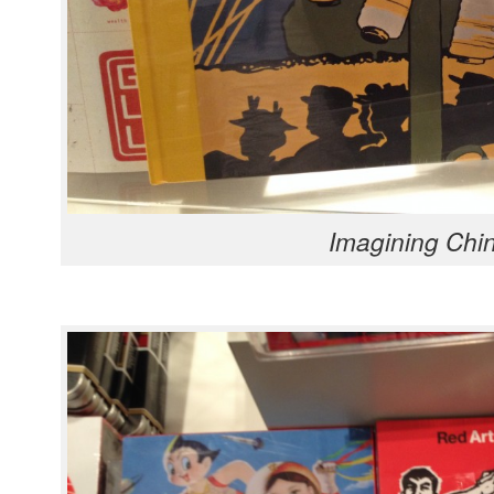
Imag­in­ing Chi