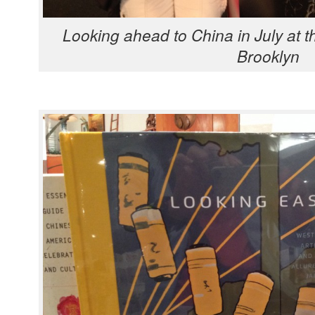
Look­ing ahead to Chi­na in July at th
Brooklyn